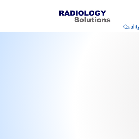
Qualit