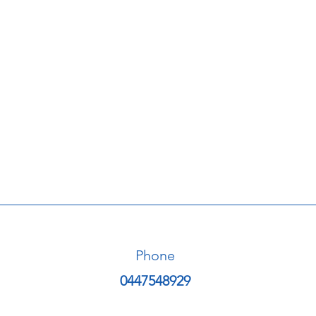
Phone
0447548929