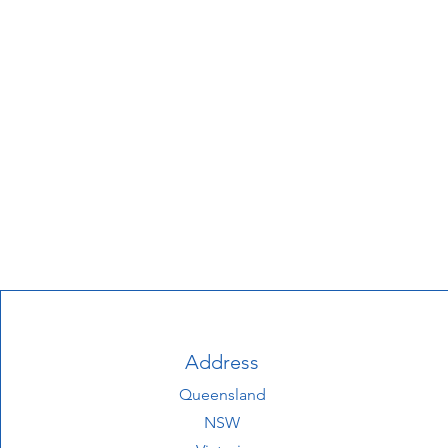
Address
Queensland
NSW