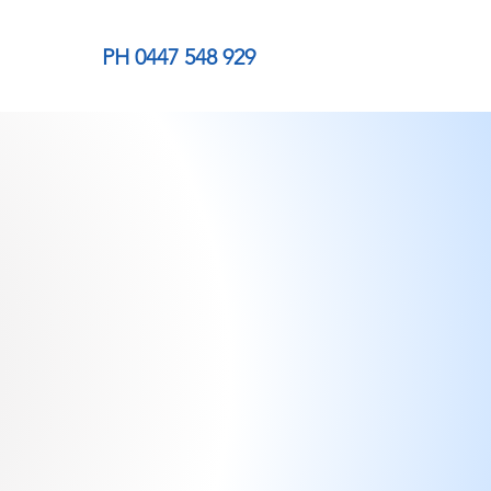
PH 0447 548 929