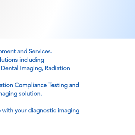
ipment and Services.
lutions including
 Dental Imaging, Radiation
iation Compliance Testing and
maging solution.
 with your diagnostic imaging