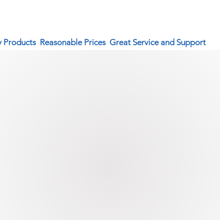
y Products Reasonable Prices Great Service and Support