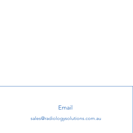
Email
sales@radiologysolutions.com.au