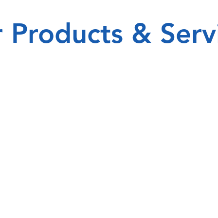
 Products & Serv