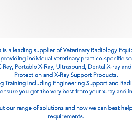
 is a leading supplier of Veterinary Radiology Equ
 providing individual veterinary practice-specific so
X-Ray, Portable X-Ray, Ultrasound, Dental X-ray and
Protection and X-Ray Support Products.
ng Training including Engineering Support and Rad
o ensure you get the very best from your x-ray and i
ut our range of solutions and how we can best help
requirements.