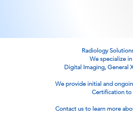
Radiology Solutions
We specialize in
Digital Imaging, General 
We provide initial and ongoi
Certification t
Contact us to learn more abo